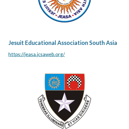
Jesuit Educational Association South Asia
https://jeasa.jcsaweb.org/