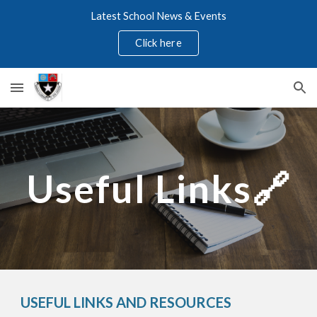
Latest School News & Events
Skip to main content
Skip to navigation
Click here
Useful Links🔗
USEFUL LINKS AND RESOURCES