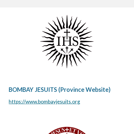
BOMBAY JESUITS (Province Website)
https://www.bombayjesuits.org