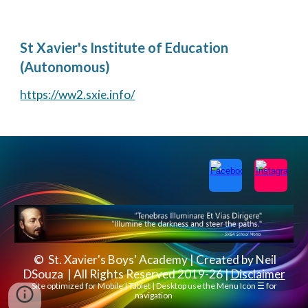
St Xavier's Institute of Education
(Autonomous)
https://ww2.sxie.info/
© St. Xavier's Boys' Academy | Created by Neil
DSouza | All Rights Reserved 2019-26 |
Disclaimer
Site optimized for Mobile | Tablet | Desktop use the Menu Icon ☰ for
navigation