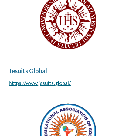
Jesuits Global
https://www.jesuits.global/