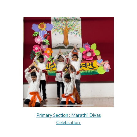
Primary Section : Marathi Divas
Celebration