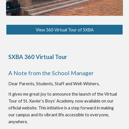
View 360 Virtual Tour of SXBA
SXBA 360 Virtual Tour
A Note from the School Manager
Dear Parents, Students, Staff and Well-Wishers,
It gives me great joy to announce the launch of the Virtual
Tour of St. Xavier’s Boys’ Academy, now available on our
official website. This initiative is a step forward in making
our campus and its vibrant life accessible to everyone,
anywhere.