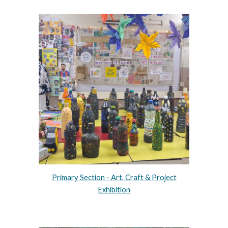
Primary Section - Art, Craft & Project
Exhibition