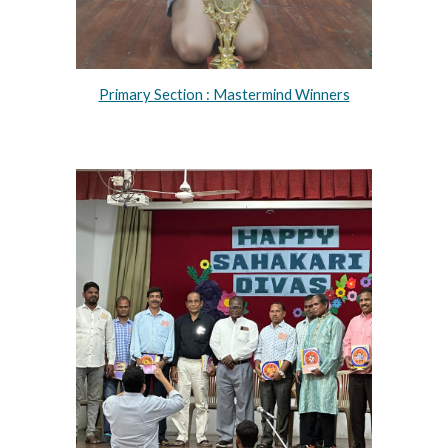
Primary Section : Mastermind Winners