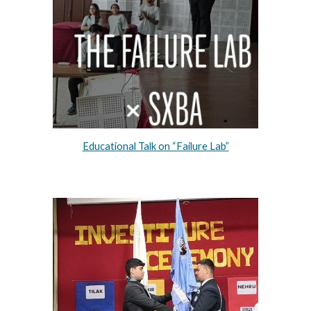
Educational Talk on “Failure Lab”