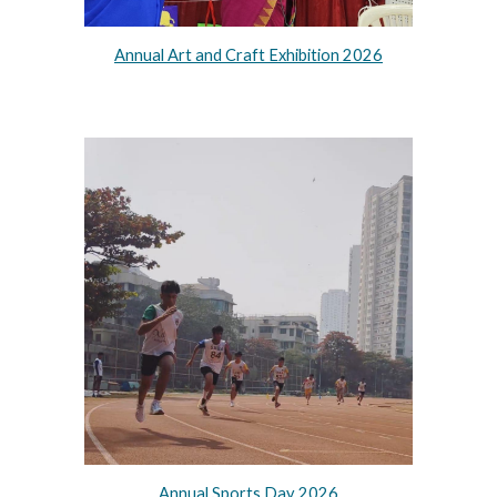
Annual Art and Craft Exhibition 2026
Annual Sports Day 2026