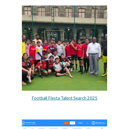
Football Fiesta Talent Search 2025