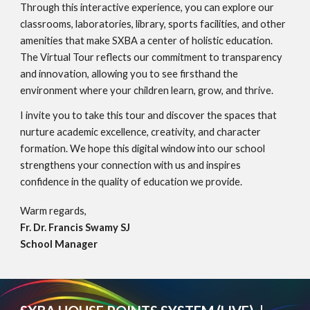
Through this interactive experience, you can explore our
classrooms, laboratories, library, sports facilities, and other
amenities that make SXBA a center of holistic education.
The Virtual Tour reflects our commitment to transparency
and innovation, allowing you to see firsthand the
environment where your children learn, grow, and thrive.
I invite you to take this tour and discover the spaces that
nurture academic excellence, creativity, and character
formation. We hope this digital window into our school
strengthens your connection with us and inspires
confidence in the quality of education we provide.
Warm regards,
Fr. Dr. Francis Swamy SJ
School Manager