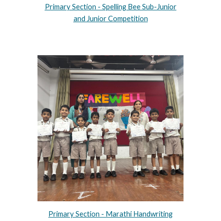
Primary Section - Spelling Bee Sub-Junior
and Junior Competition
Primary Section - Marathi Handwriting