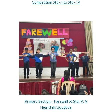
Competition Std - I to Std - IV
Primary Section : Farewell to Std IV: A
Heartfelt Goodbye