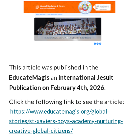
This article was published in the
EducateMagis
an
International Jesuit
Publication on February 4th, 2026
.
Click the following link to see the article:
https://www.educatemagis.org/global-
stories/st-xaviers-boys-academy-nurturing-
creative-global-citizens/