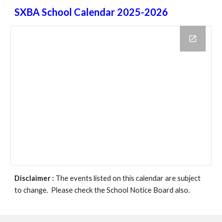
SXBA School Calendar 2025-2026
Disclaimer :
The events listed on this calendar are subject
to change. Please check the School Notice Board also.