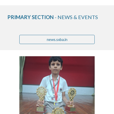
PRIMARY SECTION
- NEWS & EVENTS
news.sxba.in