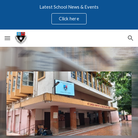
Latest School News & Events
Skip to main content
Skip to navigation
Click here