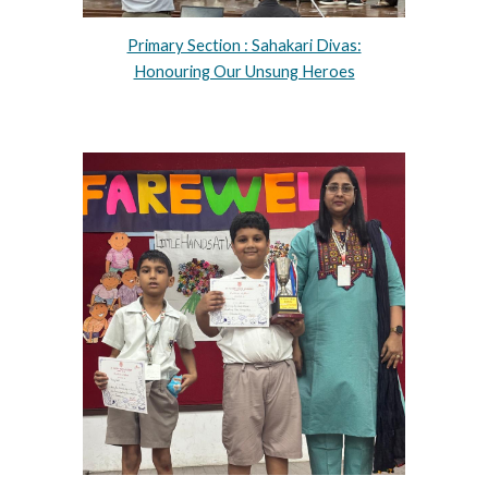
Primary Section : Sahakari Divas:
Honouring Our Unsung Heroes