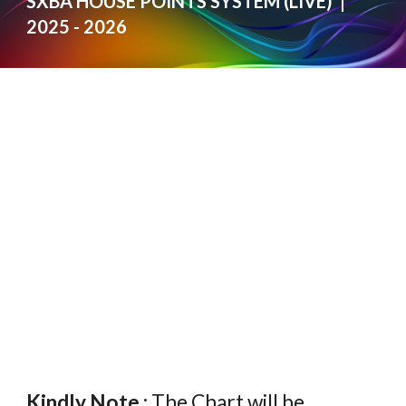
SXBA HOUSE POINTS SYSTEM (LIVE) |
2025 - 2026
Kindly Note :
The Chart will be