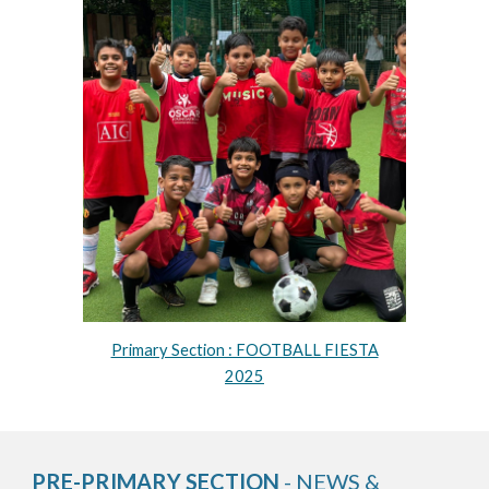
Primary Section : FOOTBALL FIESTA
2025
PRE-PRIMARY SECTION
- NEWS &