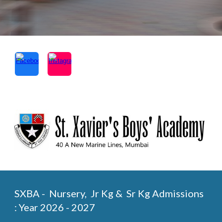
SXBA - Nursery, Jr Kg & Sr Kg Admissions
: Year 2026 - 2027