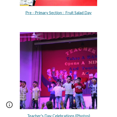
Pre - Primary Section : Fruit Salad Day
Teacher's Day Celebrations (Photos)