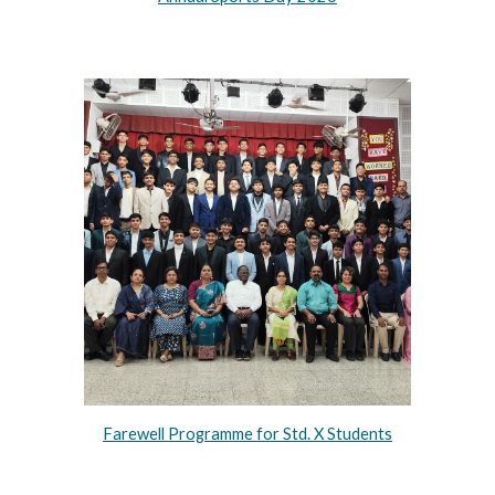
Farewell Programme for Std. X Students