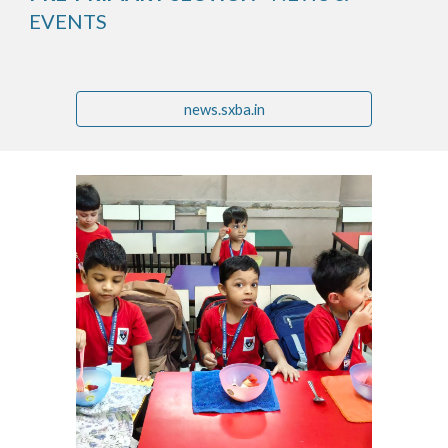
EVENTS
news.sxba.in