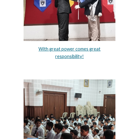
With great power comes great
responsibility!