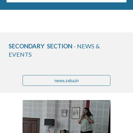
SECONDARY SECTION
- NEWS &
EVENTS
news.sxba.in