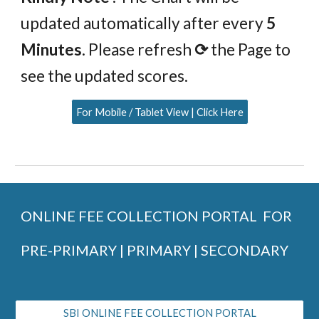
updated automatically after every
5
Minutes
. Please refresh
⟳
the Page to
see the updated scores.
For Mobile / Tablet View | Click Here
ONLINE FEE COLLECTION PORTAL FOR
PRE-PRIMARY | PRIMARY | SECONDARY
SBI ONLINE FEE COLLECTION PORTAL