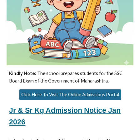
Kindly Note:
The school prepares students for the SSC
Board Exam of the Government of Maharashtra.
Click Here To Visit The Online Admissions Portal
Jr & Sr Kg Admission Notice Jan
2026