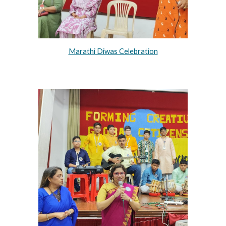
Marathi Diwas Celebration