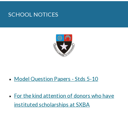
SCHOOL NOTICES
Model Question Papers - Stds 5-10
For the kind attention of donors who have
instituted scholarships at SXBA