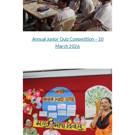
Annual Junior Quiz Competition – 10
March 2026