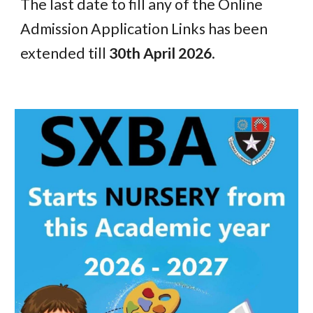
The last date to fill any of the Online
Admission Application Links has been
extended till
30th April 2026
.